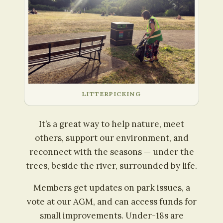
LITTERPICKING
It’s a great way to help nature, meet
others, support our environment, and
reconnect with the seasons — under the
trees, beside the river, surrounded by life.
Members get updates on park issues, a
vote at our AGM, and can access funds for
small improvements. Under-18s are