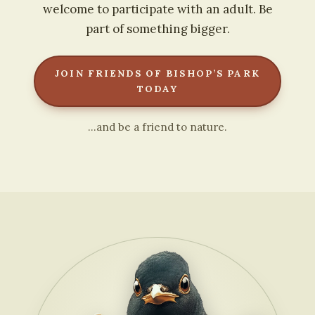
welcome to participate with an adult. Be
part of something bigger.
JOIN FRIENDS OF BISHOP’S PARK
TODAY
…and be a friend to nature.