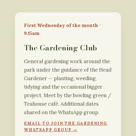
First Wednesday of the month ·
9.15am
The Gardening Club
General gardening work around the
park under the guidance of the Head
Gardener — planting, weeding,
tidying and the occasional bigger
project. Meet by the bowling green /
Teahouse café. Additional dates
shared on the WhatsApp group.
EMAIL TO JOIN THE GARDENING
WHATSAPP GROUP →