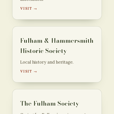
VISIT →
Fulham & Hammersmith
Historic Society
Local history and heritage.
VISIT →
The Fulham Society