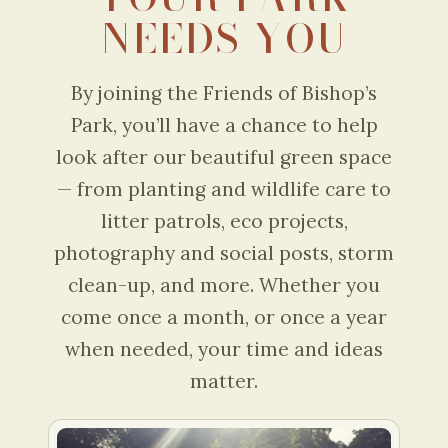
NEEDS YOU
By joining the Friends of Bishop’s
Park, you’ll have a chance to help
look after our beautiful green space
— from planting and wildlife care to
litter patrols, eco projects,
photography and social posts, storm
clean-up, and more. Whether you
come once a month, or once a year
when needed, your time and ideas
matter.