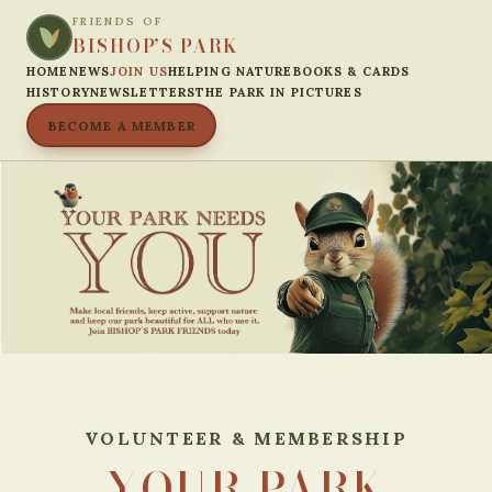
FRIENDS OF
BISHOP’S PARK
HOME
NEWS
JOIN US
HELPING NATURE
BOOKS & CARDS
HISTORY
NEWSLETTERS
THE PARK IN PICTURES
BECOME A MEMBER
VOLUNTEER & MEMBERSHIP
YOUR PARK