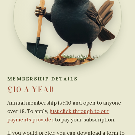
MEMBERSHIP DETAILS
£10 A YEAR
Annual membership is £10 and open to anyone
over 18. To apply,
just click through to our
payments provider
to pay your subscription.
If you would prefer, you can download a form to