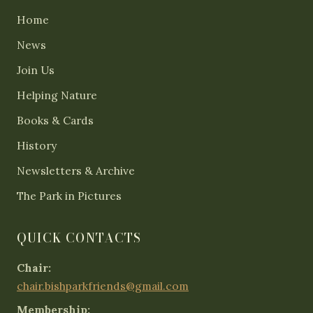
Home
News
Join Us
Helping Nature
Books & Cards
History
Newsletters & Archive
The Park in Pictures
QUICK CONTACTS
Chair:
chair.bishparkfriends@gmail.com
Membership: