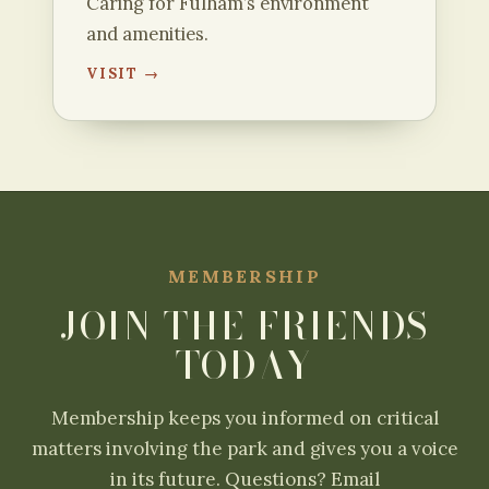
Caring for Fulham’s environment
and amenities.
VISIT →
MEMBERSHIP
JOIN THE FRIENDS
TODAY
Membership keeps you informed on critical
matters involving the park and gives you a voice
in its future. Questions? Email