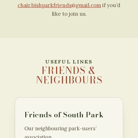
chair.bishparkfriends@gmail.com
if you’d
like to join us.
USEFUL LINKS
FRIENDS &
NEIGHBOURS
Friends of South Park
Our neighbouring park-users’
association.