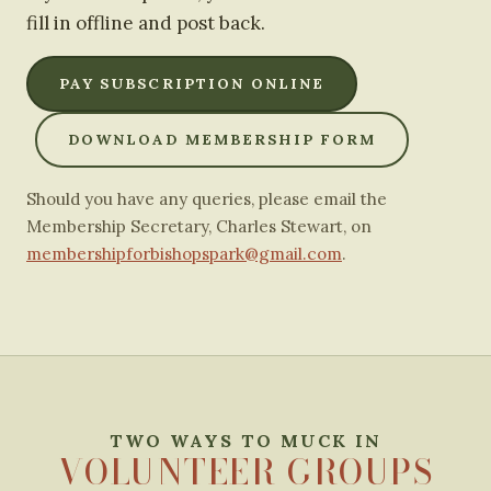
fill in offline and post back.
PAY SUBSCRIPTION ONLINE
DOWNLOAD MEMBERSHIP FORM
Should you have any queries, please email the
Membership Secretary, Charles Stewart, on
membershipforbishopspark@gmail.com
.
TWO WAYS TO MUCK IN
VOLUNTEER GROUPS