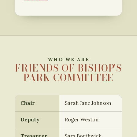
WHO WE ARE
FRIENDS OF BISHOP’S
PARK COMMITTEE
Chair
Sarah Jane Johnson
Deputy
Roger Weston
Treasurer
Sara Borthwick