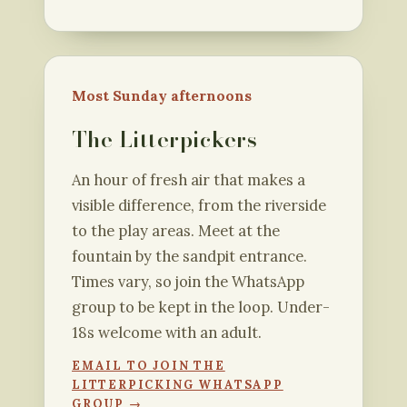
Most Sunday afternoons
The Litterpickers
An hour of fresh air that makes a
visible difference, from the riverside
to the play areas. Meet at the
fountain by the sandpit entrance.
Times vary, so join the WhatsApp
group to be kept in the loop. Under-
18s welcome with an adult.
EMAIL TO JOIN THE
LITTERPICKING WHATSAPP
GROUP →