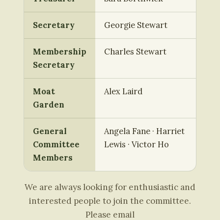
Secretary
Georgie Stewart
Membership
Charles Stewart
Secretary
Moat
Alex Laird
Garden
General
Angela Fane · Harriet
Committee
Lewis · Victor Ho
Members
We are always looking for enthusiastic and
interested people to join the committee.
Please email