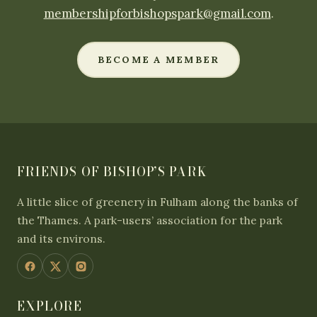
membershipforbishopspark@gmail.com
.
BECOME A MEMBER
FRIENDS OF BISHOP’S PARK
A little slice of greenery in Fulham along the banks of
the Thames. A park-users’ association for the park
and its environs.
EXPLORE