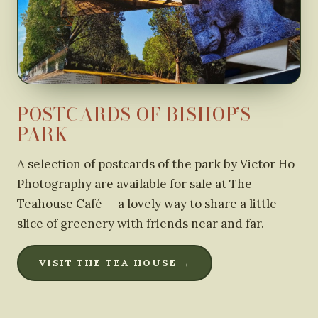
POSTCARDS OF BISHOP’S
PARK
A selection of postcards of the park by Victor Ho
Photography are available for sale at The
Teahouse Café — a lovely way to share a little
slice of greenery with friends near and far.
VISIT THE TEA HOUSE →