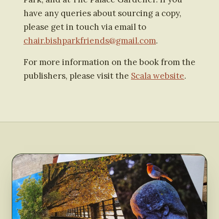
have any queries about sourcing a copy,
please get in touch via email to
chair.bishparkfriends@gmail.com
.
For more information on the book from the
publishers, please visit the
Scala website
.