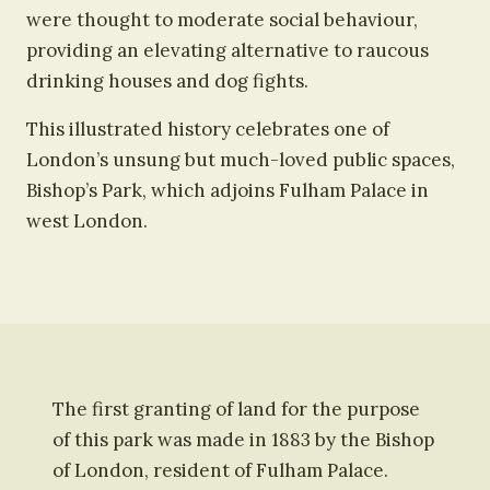
were thought to moderate social behaviour,
providing an elevating alternative to raucous
drinking houses and dog fights.
This illustrated history celebrates one of
London’s unsung but much-loved public spaces,
Bishop’s Park, which adjoins Fulham Palace in
west London.
The first granting of land for the purpose
of this park was made in 1883 by the Bishop
of London, resident of Fulham Palace.