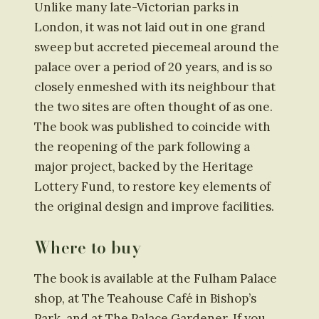
Unlike many late-Victorian parks in
London, it was not laid out in one grand
sweep but accreted piecemeal around the
palace over a period of 20 years, and is so
closely enmeshed with its neighbour that
the two sites are often thought of as one.
The book was published to coincide with
the reopening of the park following a
major project, backed by the Heritage
Lottery Fund, to restore key elements of
the original design and improve facilities.
Where to buy
The book is available at the Fulham Palace
shop, at The Teahouse Café in Bishop’s
Park, and at The Palace Gardener. If you