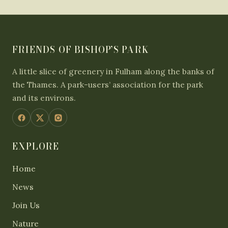
FRIENDS OF BISHOP’S PARK
A little slice of greenery in Fulham along the banks of
the Thames. A park-users’ association for the park
and its environs.
EXPLORE
Home
News
Join Us
Nature