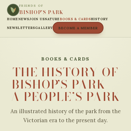
FRIENDS OF
BISHOP’S PARK
HOME
NEWS
JOIN US
NATURE
BOOKS & CARDS
HISTORY
NEWSLETTERS
GALLERY
BECOME A MEMBER
BOOKS & CARDS
THE HISTORY OF
BISHOP’S PARK —
A PEOPLE’S PARK
An illustrated history of the park from the
Victorian era to the present day.