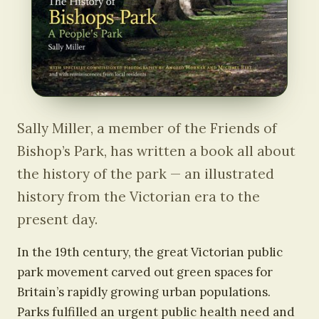
Sally Miller, a member of the Friends of
Bishop’s Park, has written a book all about
the history of the park — an illustrated
history from the Victorian era to the
present day.
In the 19th century, the great Victorian public
park movement carved out green spaces for
Britain’s rapidly growing urban populations.
Parks fulfilled an urgent public health need and