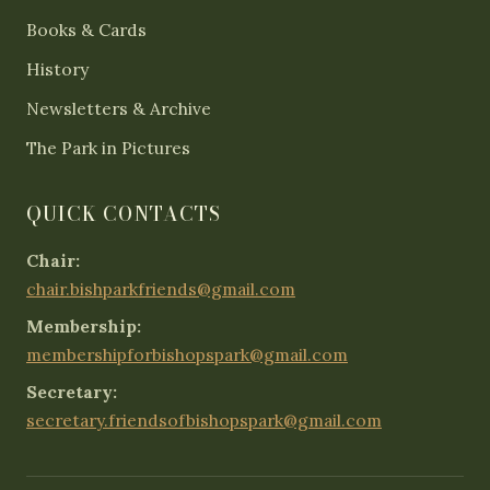
Books & Cards
History
Newsletters & Archive
The Park in Pictures
QUICK CONTACTS
Chair:
chair.bishparkfriends@gmail.com
Membership:
membershipforbishopspark@gmail.com
Secretary:
secretary.friendsofbishopspark@gmail.com