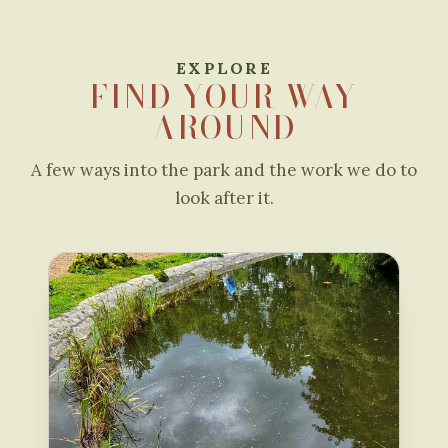
EXPLORE
FIND YOUR WAY
AROUND
A few ways into the park and the work we do to
look after it.