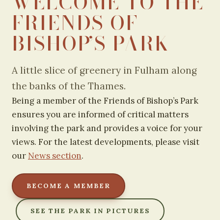
WELCOME TO THE
FRIENDS OF
BISHOP’S PARK
A little slice of greenery in Fulham along
the banks of the Thames.
Being a member of the Friends of Bishop’s Park
ensures you are informed of critical matters
involving the park and provides a voice for your
views. For the latest developments, please visit
our
News section
.
BECOME A MEMBER
SEE THE PARK IN PICTURES