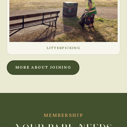
LITTERPICKING
MORE ABOUT JOINING
MEMBERSHIP