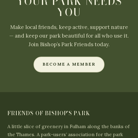
YOUR PARK NEEDS
YOU
Make local friends, keep active, support nature
— and keep our park beautiful for all who use it.
Join Bishop’s Park Friends today.
BECOME A MEMBER
FRIENDS OF BISHOP’S PARK
A little slice of greenery in Fulham along the banks of
the Thames. A park-users’ association for the park