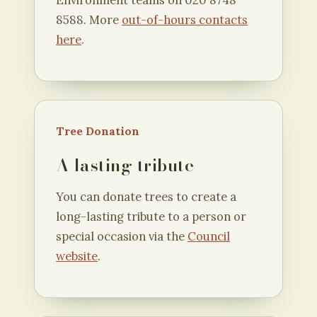
Environment teams on 020 8748
8588. More
out-of-hours contacts
here
.
Tree Donation
A lasting tribute
You can donate trees to create a
long-lasting tribute to a person or
special occasion via the
Council
website
.