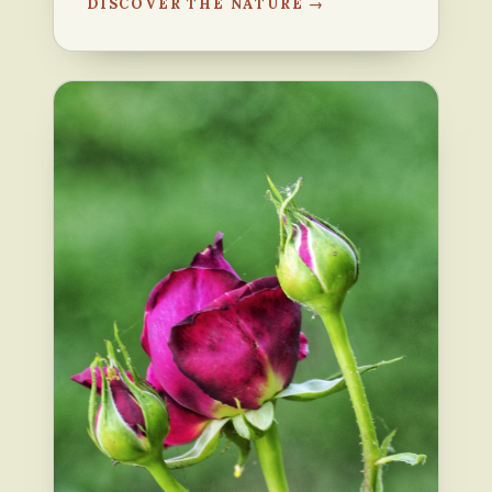
DISCOVER THE NATURE →