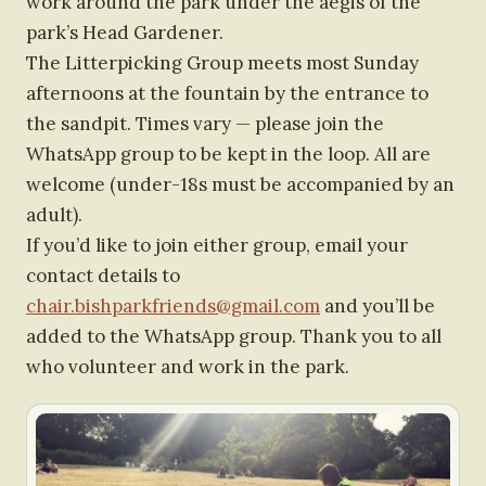
work around the park under the aegis of the
park’s Head Gardener.
The Litterpicking Group meets most Sunday
afternoons at the fountain by the entrance to
the sandpit. Times vary — please join the
WhatsApp group to be kept in the loop. All are
welcome (under-18s must be accompanied by an
adult).
If you’d like to join either group, email your
contact details to
chair.bishparkfriends@gmail.com
and you’ll be
added to the WhatsApp group. Thank you to all
who volunteer and work in the park.