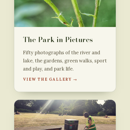
The Park in Pictures
Fifty photographs of the river and
lake, the gardens, green walks, sport
and play, and park life.
VIEW THE GALLERY →