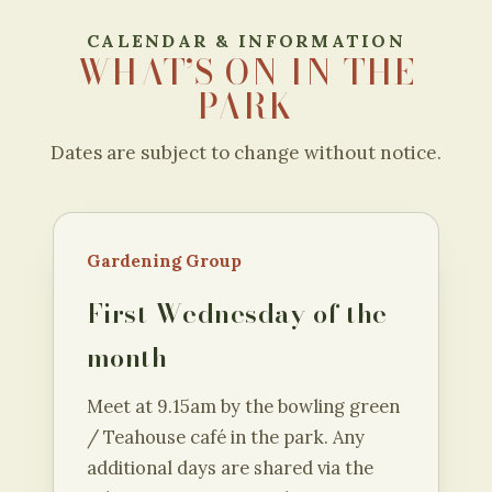
CALENDAR & INFORMATION
WHAT’S ON IN THE
PARK
Dates are subject to change without notice.
Gardening Group
First Wednesday of the
month
Meet at 9.15am by the bowling green
/ Teahouse café in the park. Any
additional days are shared via the