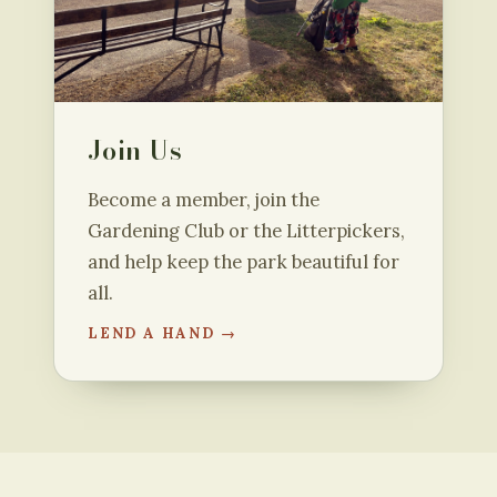
Join Us
Become a member, join the
Gardening Club or the Litterpickers,
and help keep the park beautiful for
all.
LEND A HAND →