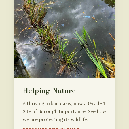
Helping Nature
A thriving urban oasis, now a Grade 1
Site of Borough Importance. See how
we are protecting its wildlife.