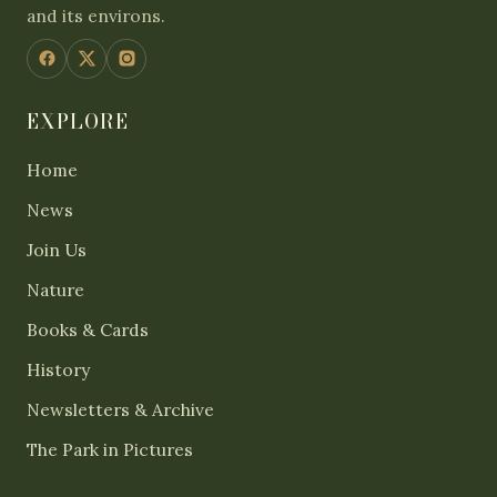
and its environs.
EXPLORE
Home
News
Join Us
Nature
Books & Cards
History
Newsletters & Archive
The Park in Pictures