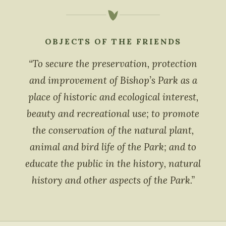
OBJECTS OF THE FRIENDS
“To secure the preservation, protection
and improvement of Bishop’s Park as a
place of historic and ecological interest,
beauty and recreational use; to promote
the conservation of the natural plant,
animal and bird life of the Park; and to
educate the public in the history, natural
history and other aspects of the Park.”