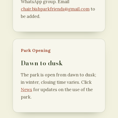
WhatsApp group. Email
chair.bishparkfriends@gmail.com
to
be added.
Park Opening
Dawn to dusk
The park is open from dawn to dusk;
in winter, closing time varies. Click
News
for updates on the use of the
park.