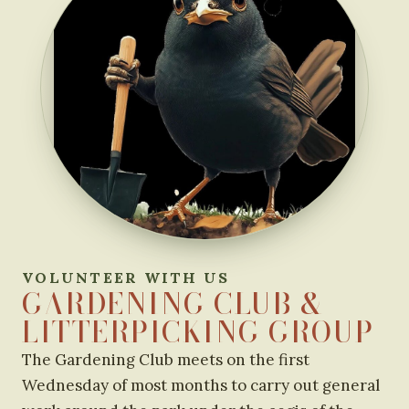
VOLUNTEER WITH US
GARDENING CLUB &
LITTERPICKING GROUP
The Gardening Club meets on the first
Wednesday of most months to carry out general