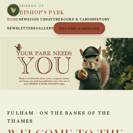
FRIENDS OF
BISHOP’S PARK
HOME
NEWS
JOIN US
NATURE
BOOKS & CARDS
HISTORY
NEWSLETTERS
GALLERY
BECOME A MEMBER
FULHAM · ON THE BANKS OF THE
THAMES