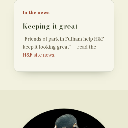
In the news
Keeping it great
“Friends of park in Fulham help H&F
keep it looking great” — read the
H&F site news
.