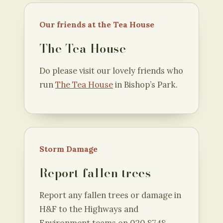
Our friends at the Tea House
The Tea House
Do please visit our lovely friends who
run
The Tea House
in Bishop’s Park.
Storm Damage
Report fallen trees
Report any fallen trees or damage in
H&F to the Highways and